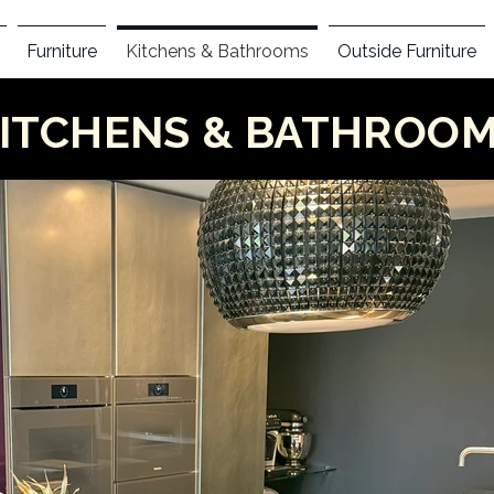
Furniture
Kitchens & Bathrooms
Outside Furniture
ITCHENS & BATHROO