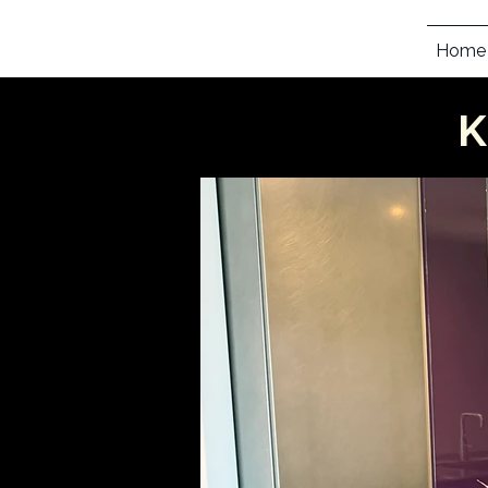
Home
K