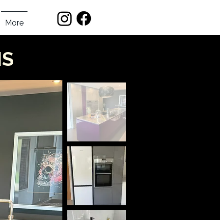
More
MS