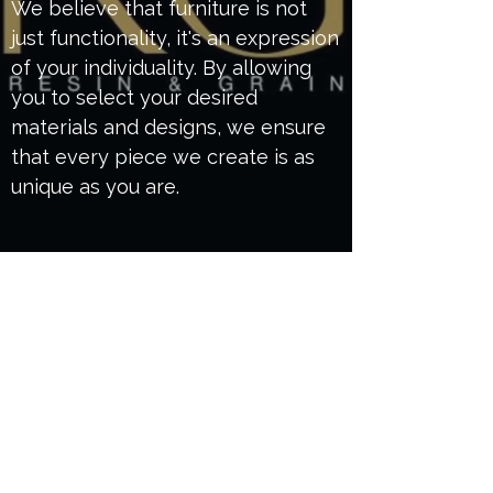
We believe that furniture is not
just functionality, it's an expression
of your individuality. By allowing
you to select your desired
materials and designs, we ensure
that every piece we create is as
unique as you are.
Get to know us
Our workshop based in Poole uses only
sustainable wood and craftsmanship
techniques to ensure durability and timeless
beauty in every item. Choosing us means
investing in personalized service, attention to
detail, and furniture that reflects your