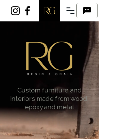
Custom furniture and
interiors made from wood,
epoxy and metal