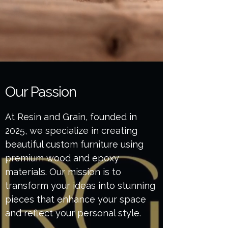
Our Passion
At Resin and Grain, founded in
2025, we specialize in creating
beautiful custom furniture using
premium wood and epoxy
materials. Our mission is to
transform your ideas into stunning
pieces that enhance your space
and reflect your personal style.